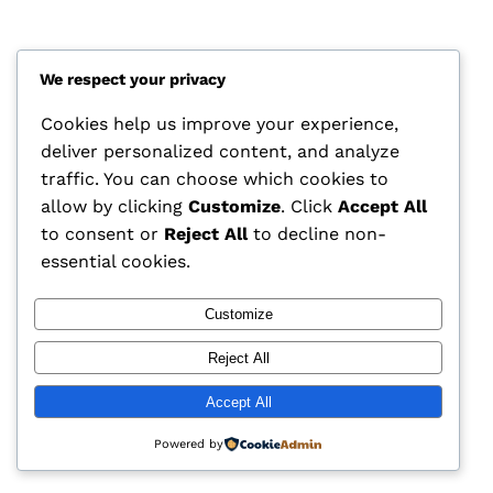
We respect your privacy
Cookies help us improve your experience,
deliver personalized content, and analyze
traffic. You can choose which cookies to
allow by clicking
Customize
. Click
Accept All
to consent or
Reject All
to decline non-
essential cookies.
CCAM Insights
Customize
Reject All
Accept All
Powered by