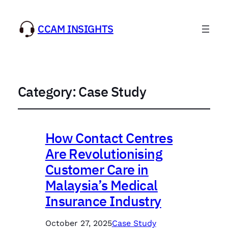
CCAM INSIGHTS
Category:
Case Study
How Contact Centres
Are Revolutionising
Customer Care in
Malaysia’s Medical
Insurance Industry
October 27, 2025
Case Study